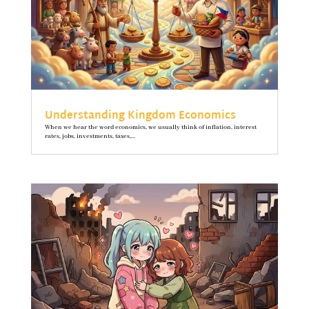
Understanding Kingdom Economics
When we hear the word economics, we usually think of inflation, interest
rates, jobs, investments, taxes,...