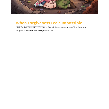
When Forgiveness Feels Impossible
LISTEN TO THE DEVOTIONAL We all have someone we’d rather not
forgive. Two men are assigned to the...