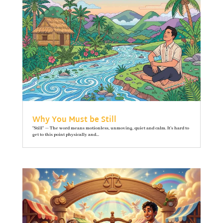
Why You Must be Still
"Still" — The word means motionless, unmoving, quiet and calm. It’s hard to
get to this point physically and...