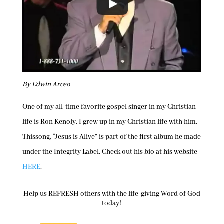
By Edwin Arceo
One of my all-time favorite gospel singer in my Christian
life is Ron Kenoly. I grew up in my Christian life with him.
Thissong, “Jesus is Alive” is part of the first album he made
under the Integrity Label. Check out his bio at his website
HERE
.
Help us REFRESH others with the life-giving Word of God
today!