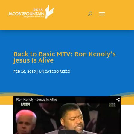
Back to Basic MTV: Ron Kenoly’s
Jesus Is Alive
FEB 16, 2015
| UNCATEGORIZED