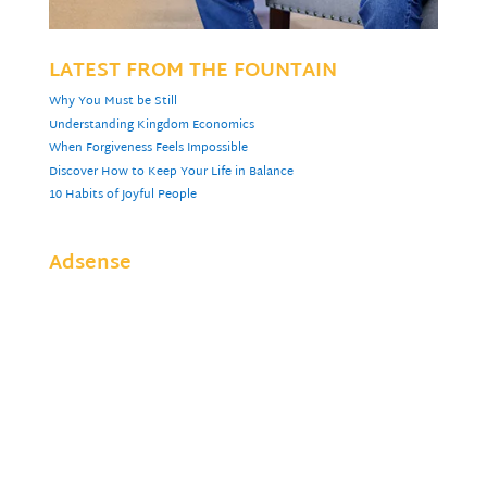
LATEST FROM THE FOUNTAIN
Why You Must be Still
Understanding Kingdom Economics
When Forgiveness Feels Impossible
Discover How to Keep Your Life in Balance
10 Habits of Joyful People
Adsense