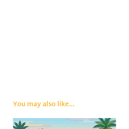
You may also like…