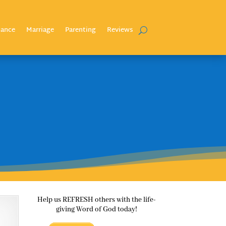
nance
Marriage
Parenting
Reviews
Help us REFRESH others with the life-
giving Word of God today!