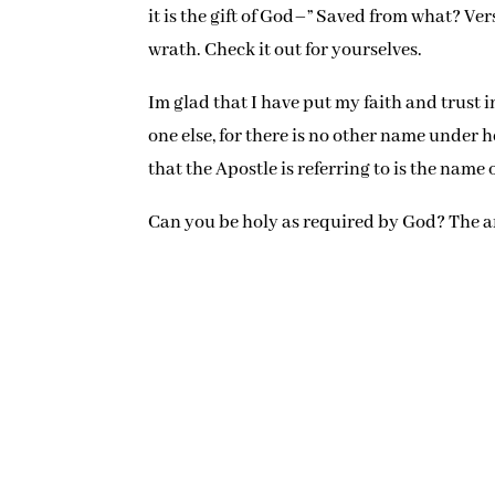
it is the gift of God–” Saved from what? Ver
wrath. Check it out for yourselves.
Im glad that I have put my faith and trust in
one else, for there is no other name under
that the Apostle is referring to is the name o
Can you be holy as required by God? The an