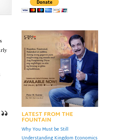
s
arly
s
LATEST FROM THE
FOUNTAIN
Why You Must be Still
Understanding Kingdom Economics