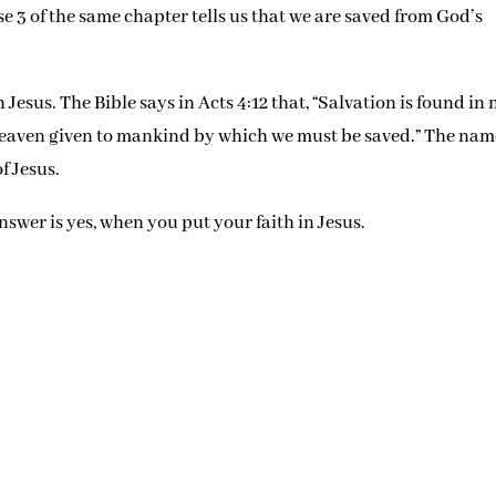
se 3 of the same chapter tells us that we are saved from God’s
 Jesus. The Bible says in Acts 4:12 that, “Salvation is found in 
 heaven given to mankind by which we must be saved.” The nam
f Jesus.
swer is yes, when you put your faith in Jesus.