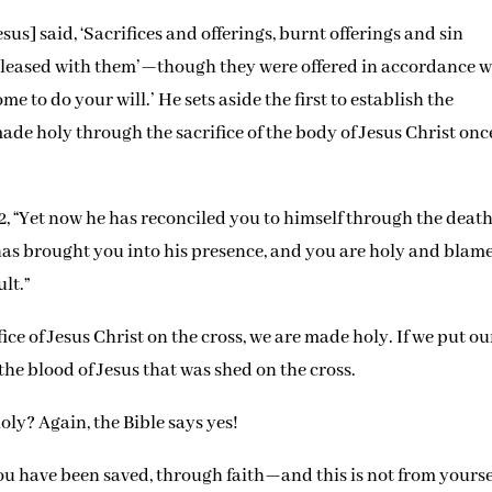
esus] said, ‘Sacrifices and offerings, burnt offerings and sin
 pleased with them’—though they were offered in accordance w
me to do your will.’ He sets aside the first to establish the
ade holy through the sacrifice of the body of Jesus Christ onc
2, “Yet now he has reconciled you to himself through the death
e has brought you into his presence, and you are holy and blam
lt.”
e of Jesus Christ on the cross, we are made holy. If we put ou
 the blood of Jesus that was shed on the cross.
oly? Again, the Bible says yes!
e you have been saved, through faith—and this is not from yourse