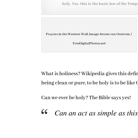
holy. Yes, this is the basic law of the Temp
Prayers in the Western Wall, Image: Jeroen van Oostrom /
FreeDigitalPhotos.net
What is holiness? Wikipedia gives this defi
being clean or pure, to be holy is to be lik
Can we ever be holy? The Bible says yes!
Can an act as simple as this