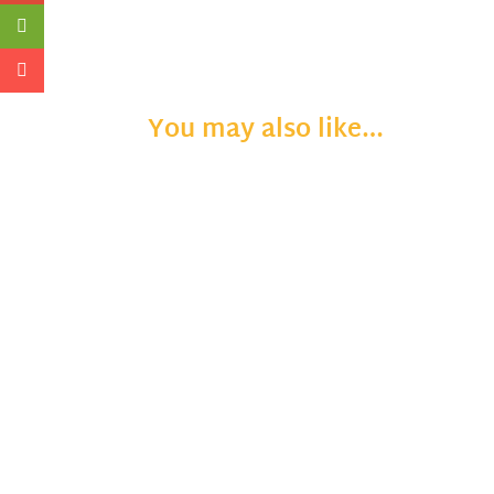
You may also like…