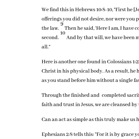
We find this in Hebrews 10:8-10, “First he [J
offerings you did not desire, nor were you
9
the law.
Then he said, ‘Here I am, I have co
10
second.
And by that will, we have been m
all.”
Here is another one found in Colossians 1:2
Christ in his physical body. As a result, h
as you stand before him without a single fau
Through the finished and completed sacrific
faith and trust in Jesus, we are cleansed by
Can an act as simple as this truly make us h
Ephesians 2:8 tells this: “For it is by grac