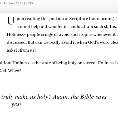
le. Ezekiel 43:12 (NLT)
U
pon reading this portion of Scripture this morning, I
cannot help but wonder if I could attain such status.
Holiness–people cringe or avoid such topics whenever it i
discussed. But can we really avoid it when God’s word cle
asks it from us?
nition:
Holiness
is the state of being holy or sacred. Holiness i
e God. Whew!
 truly make us holy? Again, the Bible says
yes!