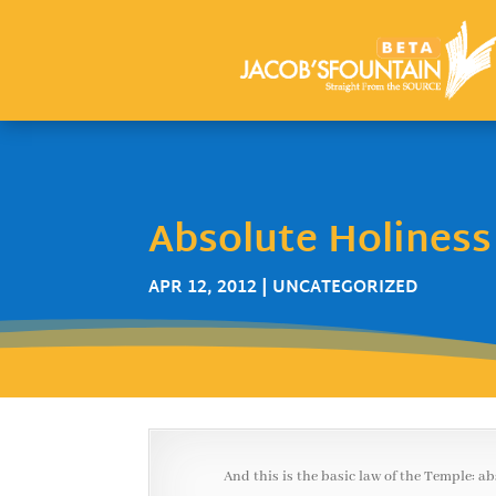
Absolute Holiness
APR 12, 2012
| UNCATEGORIZED
And this is the basic law of the Temple: a