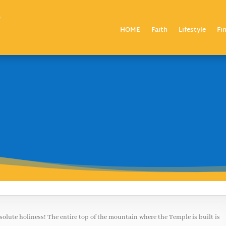
HOME
Faith
Lifestyle
Fi
bsolute holiness! The entire top of the mountain where the Temple is built is