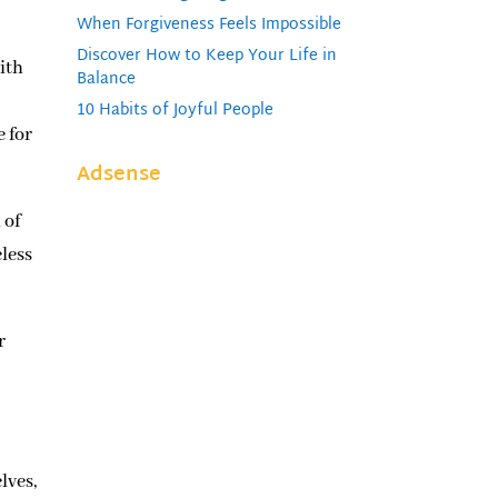
When Forgiveness Feels Impossible
Discover How to Keep Your Life in
ith
Balance
10 Habits of Joyful People
e for
Adsense
 of
eless
r
lves,