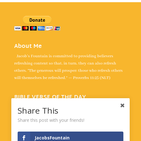
About Me
Jacob's Fountain is committed to providing believers
refreshing content so that, in turn, they can also refresh
others. “The generous will prosper; those who refresh others
will themselves be refreshed.” — Proverbs 11:25 (NLT)
BIBLE VERSE OF THE DAY
“All your words are true; all your righteous laws are eternal.” -
Share This
Psalm 119:160
Share this post with your friends!
Powered by
BibleGateway.com
JacobsFountain