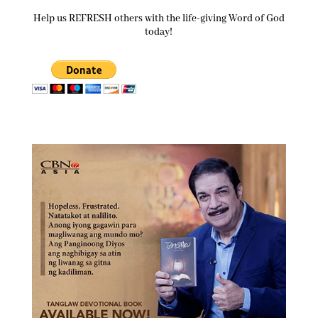
Help us REFRESH others with the life-giving Word of God
today!