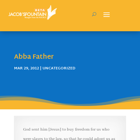
Abba Father
MAR 29, 2012
| UNCATEGORIZED
God sent him [Jesus] to buy freedom for us who
were slaves to the law, so that he could adopt us as