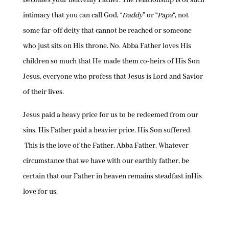
becomes your heavenly Father. The relationship is of such
intimacy that you can call God, “
Daddy
” or “
Papa
“, not
some far-off deity that cannot be reached or someone
who just sits on His throne. No. Abba Father loves His
children so much that He made them co-heirs of His Son
Jesus, everyone who profess that Jesus is Lord and Savior
of their lives.
Jesus paid a heavy price for us to be redeemed from our
sins. His Father paid a heavier price. His Son suffered.
This is the love of the Father. Abba Father. Whatever
circumstance that we have with our earthly father, be
certain that our Father in heaven remains steadfast inHis
love for us.