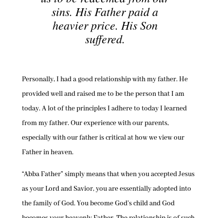
sins. His Father paid a
heavier price. His Son
suffered.
Personally, I had a good relationship with my father. He
provided well and raised me to be the person that I am
today. A lot of the principles I adhere to today I learned
from my father. Our experience with our parents,
especially with our father is critical at how we view our
Father in heaven.
“Abba Father” simply means that when you accepted Jesus
as your Lord and Savior, you are essentially adopted into
the family of God. You become God’s child and God