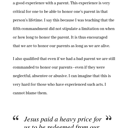
a good experience with a parent. This experience is very
critical for one to be able to honor one’s parent in that
person’s lifetime. I say this because I was teaching that the
fifth commandment did not stipulate a limitation on when
or how long to honor the parent. It is thus encouraged
that we are to honor our parents as long as we are alive.
I also qualified that even if we had a bad parent we are still
commanded to honor our parents–even if they were
neglectful, absentee or abusive. I can imagine that this is
very hard for those who have experienced such acts. I
cannot blame them.
Jesus paid a heavy price for
us to be redeemed from our