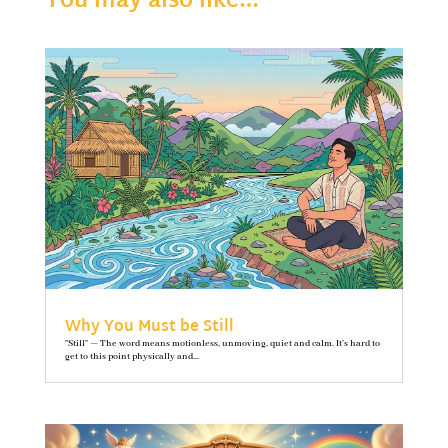
You may also like…
Why You Must be Still
"Still" — The word means motionless, unmoving, quiet and calm. It’s hard to
get to this point physically and...