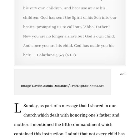
his very own children. And because we are his
children, God has sent the Spirit of his Son into our
hearts, prompting us to call out, “Abba, Father.”
Now you are no longer a slave but God’s own child.
And since you are his child, God has made you his
heir. — Galatians 4:5-7 (NLT)
ast
Image: David Castillo Dominici / FreeDigitalPhotos.net
L
Sunday, as part of a message that I shared in our
church which dealt with honoring one’s father and
mother, I mentioned the fifth commandment which
contained this instruction. I admit that not every child has