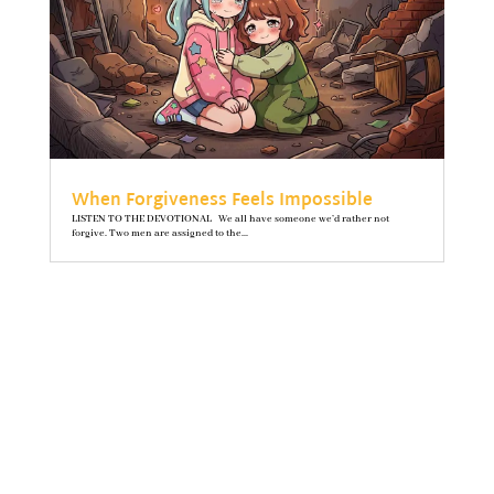
When Forgiveness Feels Impossible
LISTEN TO THE DEVOTIONAL We all have someone we’d rather not
forgive. Two men are assigned to the...