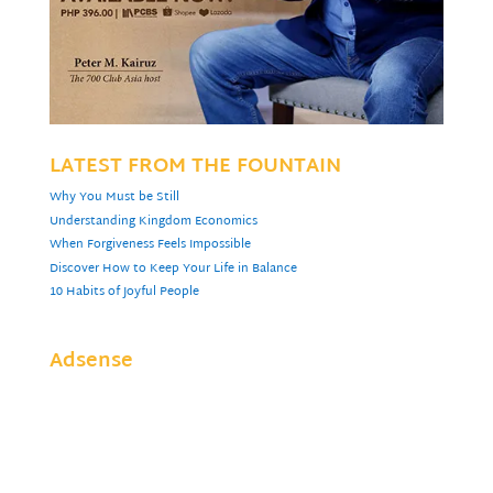
LATEST FROM THE FOUNTAIN
Why You Must be Still
Understanding Kingdom Economics
When Forgiveness Feels Impossible
Discover How to Keep Your Life in Balance
10 Habits of Joyful People
Adsense