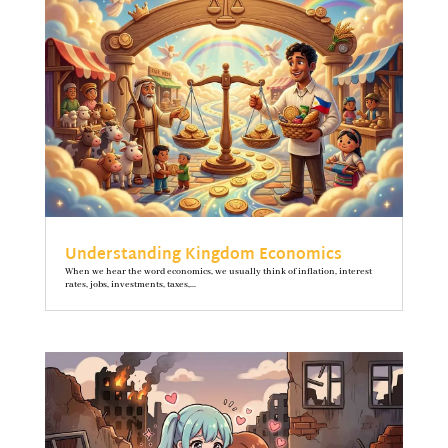
Understanding Kingdom Economics
When we hear the word economics, we usually think of inflation, interest
rates, jobs, investments, taxes,...