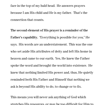
face in the top of my bald head. He answers prayers
because I am His child and He is my father. That’s the
connection that counts.
The second element of His prayer is a reminder of the
Father’s capability.
“Everything is possible for you,” He
says. His words are an understatement. This was the one
who set aside His attributes of deity and left His home in
heaven and came to our earth. Yes, He knew the Father
spoke the word and brought the world into existence. He
knew that nothing limited His power and, thus, He quietly
reminded both His Father and Himself that nothing we
ask is beyond His ability to do, to change or to fix.
This means you will never ask anything of God which
stretches His resources, or may be too difficult for Him to