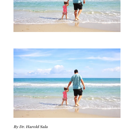
By Dr. Harold Sala