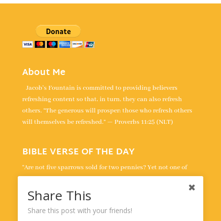
About Me
Jacob's Fountain is committed to providing believers
refreshing content so that, in turn, they can also refresh
others. “The generous will prosper; those who refresh others
will themselves be refreshed.” — Proverbs 11:25 (NLT)
BIBLE VERSE OF THE DAY
“Are not five sparrows sold for two pennies? Yet not one of
them is forgotten by God. Indeed, the very hairs of your head
are all numbered. Don’t be afraid; you are worth more than
Share This
many sparrows.” -
Luke 12:6-7
Share this post with your friends!