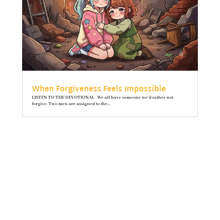
When Forgiveness Feels Impossible
LISTEN TO THE DEVOTIONAL We all have someone we’d rather not
forgive. Two men are assigned to the...