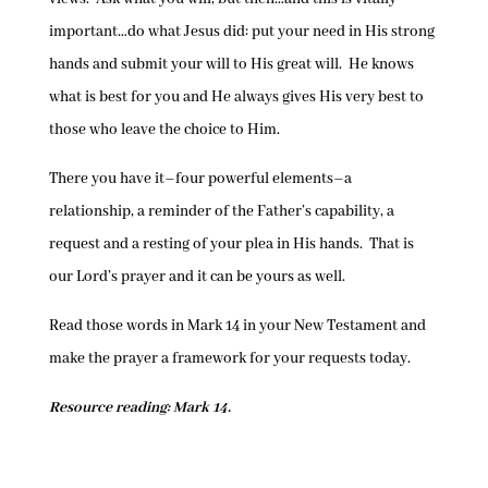
important…do what Jesus did: put your need in His strong
hands and submit your will to His great will. He knows
what is best for you and He always gives His very best to
those who leave the choice to Him.
There you have it–four powerful elements–a
relationship, a reminder of the Father’s capability, a
request and a resting of your plea in His hands. That is
our Lord’s prayer and it can be yours as well.
Read those words in Mark 14 in your New Testament and
make the prayer a framework for your requests today.
Resource reading: Mark 14.