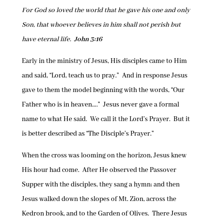
For God so loved the world that he gave his one and only
Son, that whoever believes in him shall not perish but
have eternal life.
John 3:16
Early in the ministry of Jesus, His disciples came to Him
and said, “Lord, teach us to pray.” And in response Jesus
gave to them the model beginning with the words, “Our
Father who is in heaven….” Jesus never gave a formal
name to what He said. We call it the Lord’s Prayer. But it
is better described as “The Disciple’s Prayer.”
When the cross was looming on the horizon, Jesus knew
His hour had come. After He observed the Passover
Supper with the disciples, they sang a hymn; and then
Jesus walked down the slopes of Mt. Zion, across the
Kedron brook, and to the Garden of Olives. There Jesus