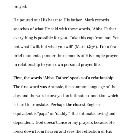
prayed.
He poured out His heart to His father. Mark records
snatches of what He said with these words, “Abba, Father…
everything is possible for you. Take this cup from me. Yet
not what I will, but what you will” (Mark 14:36). For a few
brief moments, ponder the elements of His simple prayer
in relationship to your own personal prayer life.
First, the words “Abba, Father” speaks of a relationship.
The first word was Aramaic, the common language of the
day, and the word conveyed an intimate connection which
is hard to translate. Perhaps the closest English
equivalent is “papa” or “daddy.” It is intimate, loving and
dependent. God doesn’t answer my prayers because He
looks down from heaven and sees the reflection of His