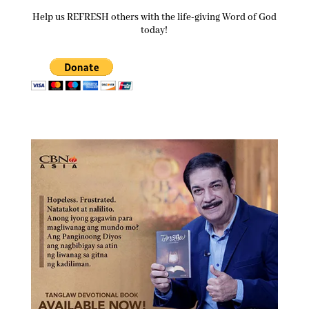
Help us REFRESH others with the life-giving Word of God
today!