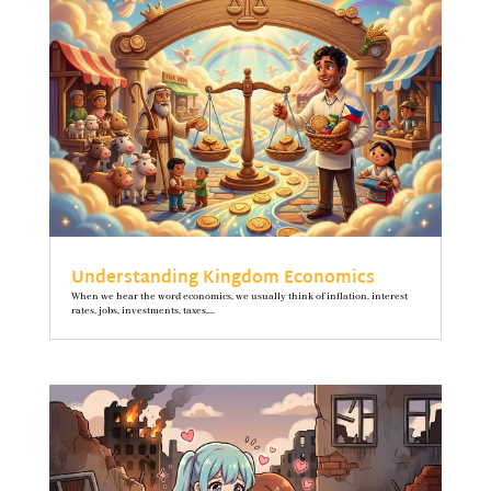
Understanding Kingdom Economics
When we hear the word economics, we usually think of inflation, interest
rates, jobs, investments, taxes,...