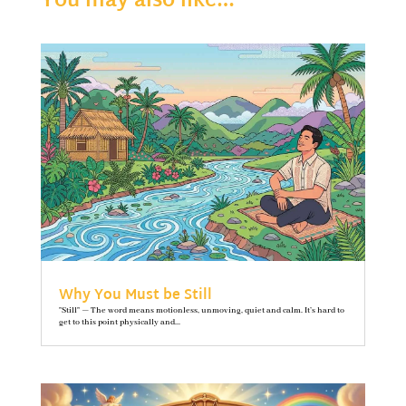
You may also like…
Why You Must be Still
"Still" — The word means motionless, unmoving, quiet and calm. It’s hard to
get to this point physically and...