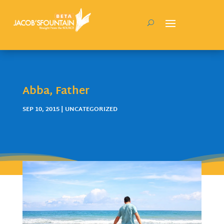
Abba, Father
SEP 10, 2015
| UNCATEGORIZED