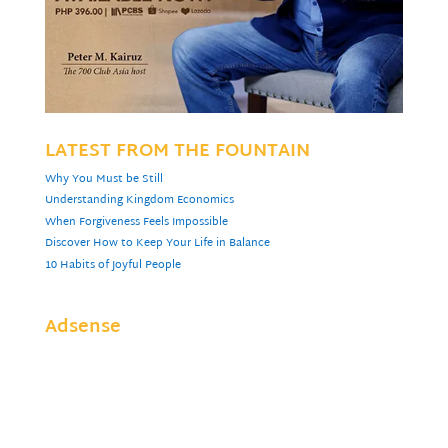
LATEST FROM THE FOUNTAIN
Why You Must be Still
Understanding Kingdom Economics
When Forgiveness Feels Impossible
Discover How to Keep Your Life in Balance
10 Habits of Joyful People
Adsense