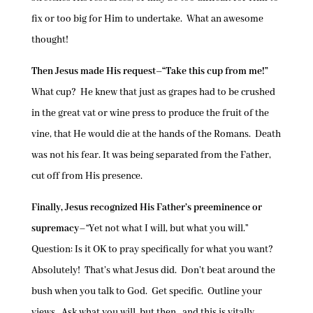
fix or too big for Him to undertake. What an awesome
thought!
Then Jesus made His request–“Take this cup from me!”
What cup? He knew that just as grapes had to be crushed
in the great vat or wine press to produce the fruit of the
vine, that He would die at the hands of the Romans. Death
was not his fear. It was being separated from the Father,
cut off from His presence.
Finally, Jesus recognized His Father’s preeminence or
supremacy
–“Yet not what I will, but what you will.”
Question: Is it OK to pray specifically for what you want?
Absolutely! That’s what Jesus did. Don’t beat around the
bush when you talk to God. Get specific. Outline your
views. Ask what you will, but then…and this is vitally