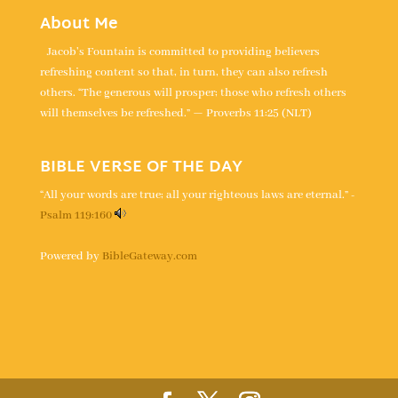
About Me
Jacob's Fountain is committed to providing believers
refreshing content so that, in turn, they can also refresh
others. “The generous will prosper; those who refresh others
will themselves be refreshed.” — Proverbs 11:25 (NLT)
BIBLE VERSE OF THE DAY
“All your words are true; all your righteous laws are eternal.” -
Psalm 119:160
Powered by
BibleGateway.com