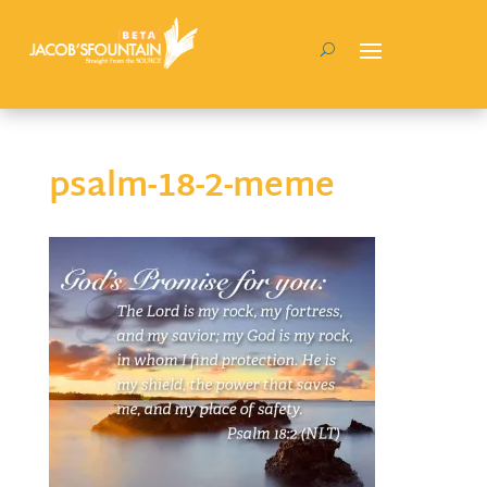
psalm-18-2-meme