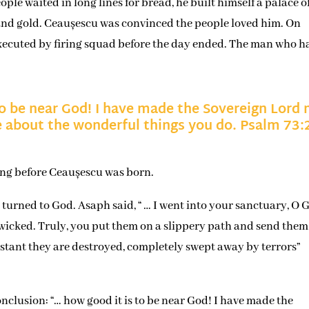
ple waited in long lines for bread, he built himself a palace o
 and gold. Ceaușescu was convinced the people loved him. On
xecuted by firing squad before the day ended. The man who h
to be near God! I have made the Sovereign Lord
one about the wonderful things you do. Psalm 73:
ong before Ceaușescu was born.
rned to God. Asaph said, “ … I went into your sanctuary, O 
e wicked. Truly, you put them on a slippery path and send them
 instant they are destroyed, completely swept away by terrors”
nclusion: “… how good it is to be near God! I have made the