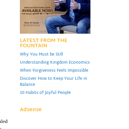
ume.
LATEST FROM THE
FOUNTAIN
Why You Must be Still
Understanding Kingdom Economics
When Forgiveness Feels Impossible
Discover How to Keep Your Life in
Balance
10 Habits of Joyful People
Adsense
uled