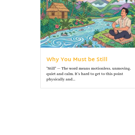
Why You Must be Still
"Still" — The word means motionless, unmoving,
quiet and calm. It’s hard to get to this point
physically and...