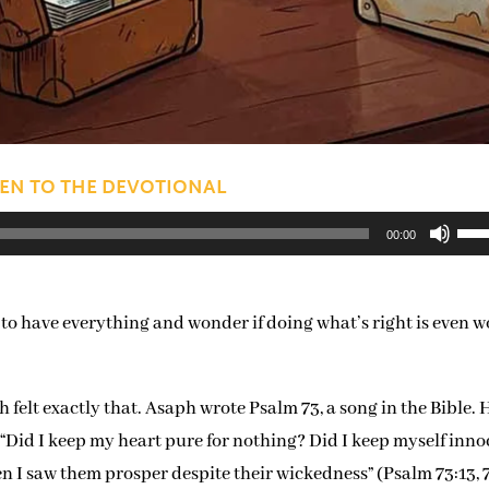
TEN TO THE DEVOTIONAL
Us
00:00
Up
Arr
 to have everything and wonder if doing what’s right is even 
key
to
inc
elt exactly that. Asaph wrote Psalm 73, a song in the Bible. 
or
, “Did I keep my heart pure for nothing? Did I keep myself inn
dec
n I saw them prosper despite their wickedness” (Psalm 73:13, 7