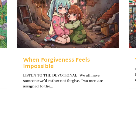
When Forgiveness Feels
Impossible
LISTEN TO THE DEVOTIONAL We all have
someone we’d rather not forgive. Two men are
assigned to the...