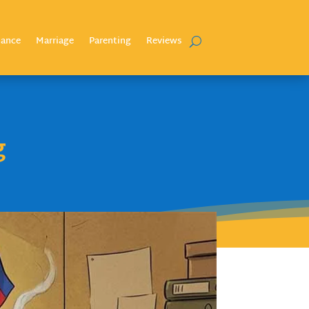
nance
Marriage
Parenting
Reviews
g