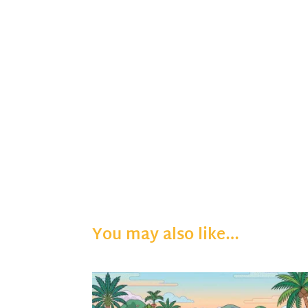
You may also like…