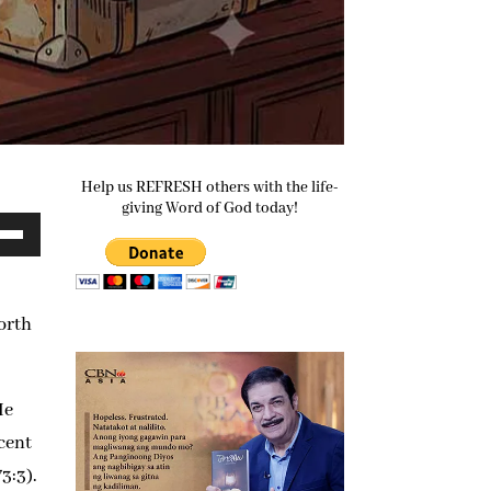
Help us REFRESH others with the life-
giving Word of God today!
e
/Down
ow
worth
s
rease
He
ocent
rease
3:3).