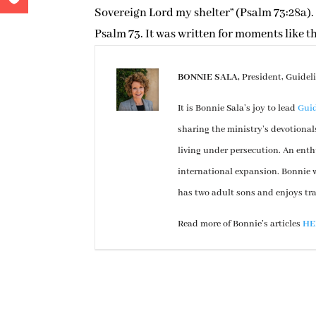
Sovereign Lord my shelter” (Psalm 73:28a). 
Psalm 73. It was written for moments like th
BONNIE SALA,
President, Guidel
It is Bonnie Sala’s joy to lead
Guid
sharing the ministry’s devotional
living under persecution. An enth
international expansion. Bonnie w
has two adult sons and enjoys tr
Read more of Bonnie’s articles
HE