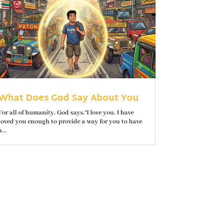
What Does God Say About You
For all of humanity, God says,“I love you. I have
loved you enough to provide a way for you to have
a...