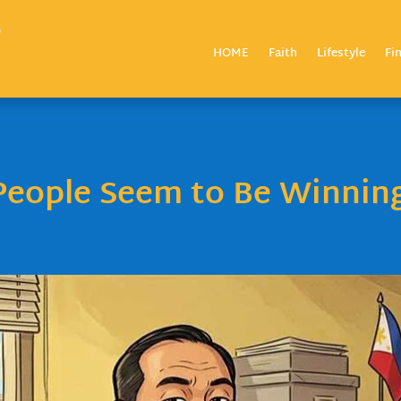
HOME
Faith
Lifestyle
Fi
eople Seem to Be Winnin