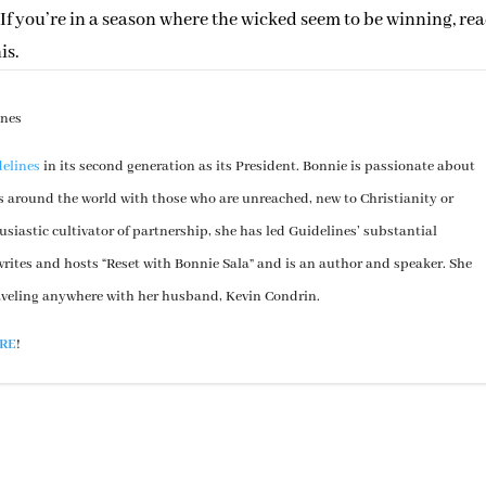
If you’re in a season where the wicked seem to be winning, re
is.
ines
elines
in its second generation as its President. Bonnie is passionate about
s around the world with those who are unreached, new to Christianity or
usiastic cultivator of partnership, she has led Guidelines’ substantial
rites and hosts “Reset with Bonnie Sala” and is an author and speaker. She
aveling anywhere with her husband, Kevin Condrin.
RE
!