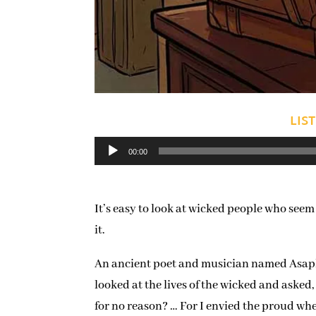
LIS
Audio
00:00
Player
It’s easy to look at wicked people who seem
it.
An ancient poet and musician named Asaph f
looked at the lives of the wicked and asked
for no reason? … For I envied the proud whe