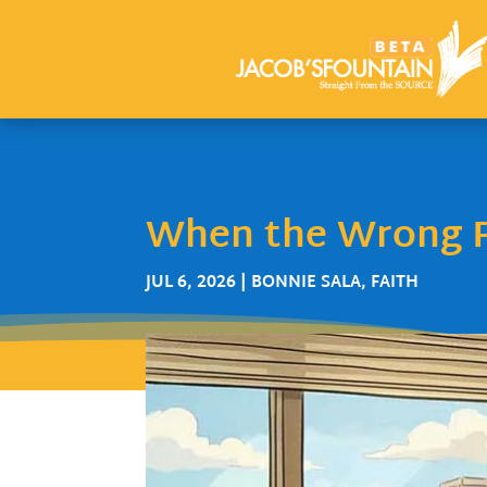
When the Wrong P
JUL 6, 2026
|
BONNIE SALA
,
FAITH