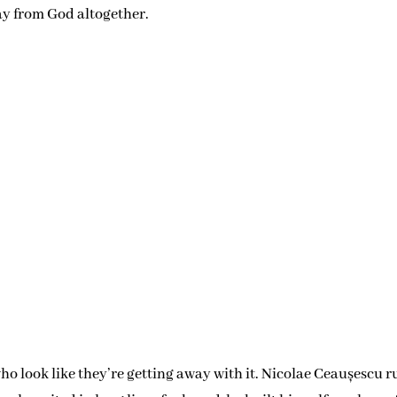
vol
ay from God altogether.
who look like they’re getting away with it. Nicolae Ceaușescu r