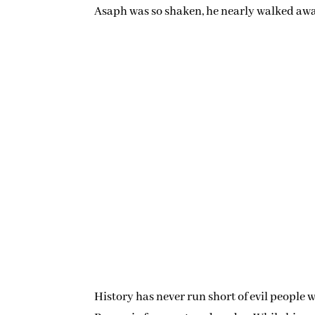
Asaph was so shaken, he nearly walked aw
History has never run short of evil people 