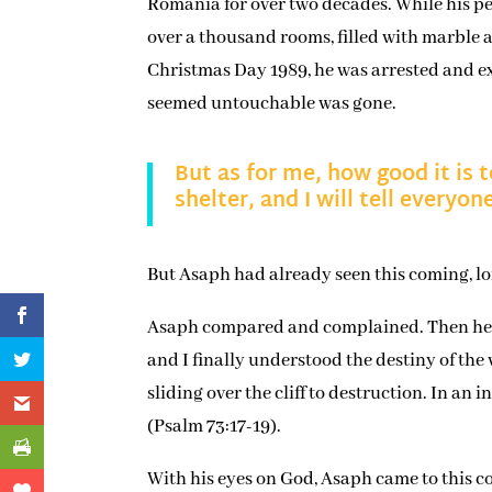
Romania for over two decades. While his peo
over a thousand rooms, filled with marble
Christmas Day 1989, he was arrested and e
seemed untouchable was gone.
But as for me, how good it is 
shelter, and I will tell every
But Asaph had already seen this coming, l
Asaph compared and complained. Then he tu
and I finally understood the destiny of th
sliding over the cliff to destruction. In an
(Psalm 73:17-19).
With his eyes on God, Asaph came to this co