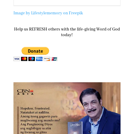
Image by Lifestylememory on Freepik
Help us REFRESH others with the life-giving Word of God
today!