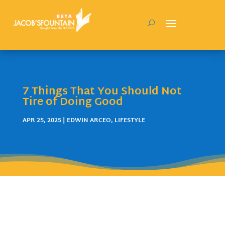
7 Things That You Should Not
Tire of Doing Good
APR 25, 2025
|
EDWIN ARCEO
,
LIFESTYLE