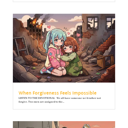
When Forgiveness Feels Impossible
LISTEN TO THE DEVOTIONAL We all have someone we’d rather not
forgive. Two men are assigned to the...