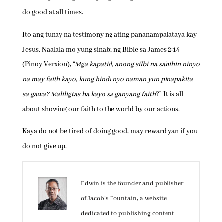
do good at all times.
Ito ang tunay na testimony ng ating pananampalataya kay
Jesus. Naalala mo yung sinabi ng Bible sa James 2:14
(Pinoy Version), “
Mga kapatid, anong silbi na sabihin ninyo
na may faith kayo, kung hindi nyo naman yun pinapakita
sa gawa? Maliligtas ba kayo sa ganyang faith
?” It is all
about showing our faith to the world by our actions.
Kaya do not be tired of doing good, may reward yan if you
do not give up.
Edwin is the founder and publisher
of Jacob’s Fountain, a website
dedicated to publishing content