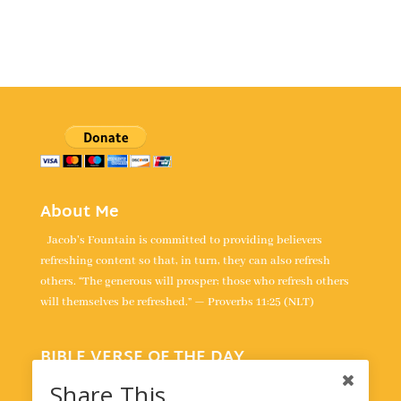
About Me
Jacob's Fountain is committed to providing believers
refreshing content so that, in turn, they can also refresh
others. “The generous will prosper; those who refresh others
will themselves be refreshed.” — Proverbs 11:25 (NLT)
BIBLE VERSE OF THE DAY
“For the LORD is our judge, the LORD is our lawgiver, the
Share This