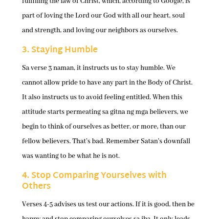
fulfilling the law of Christ, which, according to Google, is
part of loving the Lord our God with all our heart, soul
and strength, and loving our neighbors as ourselves.
3. Staying Humble
Sa verse 3 naman, it instructs us to stay humble. We
cannot allow pride to have any part in the Body of Christ.
It also instructs us to avoid feeling entitled. When this
attitude starts permeating sa gitna ng mga believers, we
begin to think of ourselves as better, or more, than our
fellow believers. That’s bad. Remember Satan’s downfall
was wanting to be what he is not.
4. Stop Comparing Yourselves with
Others
Verses 4-5 advises us test our actions. If it is good, then be
happy and stop comparing ourselves sa iba. It only leads