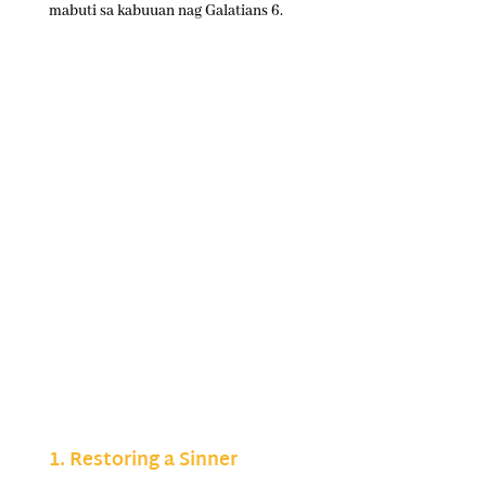
mabuti sa kabuuan nag Galatians 6.
1. Restoring a Sinner