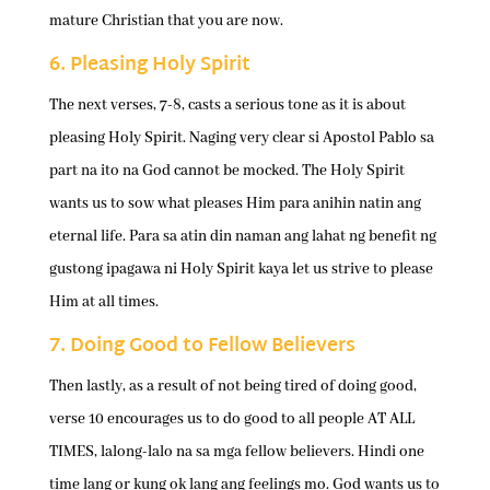
mature Christian that you are now.
6. Pleasing Holy Spirit
The next verses, 7-8, casts a serious tone as it is about
pleasing Holy Spirit. Naging very clear si Apostol Pablo sa
part na ito na God cannot be mocked. The Holy Spirit
wants us to sow what pleases Him para anihin natin ang
eternal life. Para sa atin din naman ang lahat ng benefit ng
gustong ipagawa ni Holy Spirit kaya let us strive to please
Him at all times.
7. Doing Good to Fellow Believers
Then lastly, as a result of not being tired of doing good,
verse 10 encourages us to do good to all people AT ALL
TIMES, lalong-lalo na sa mga fellow believers. Hindi one
time lang or kung ok lang ang feelings mo. God wants us to