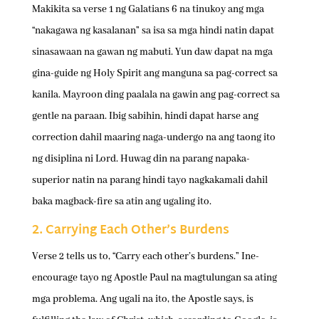
Makikita sa verse 1 ng Galatians 6 na tinukoy ang mga
“nakagawa ng kasalanan” sa isa sa mga hindi natin dapat
sinasawaan na gawan ng mabuti. Yun daw dapat na mga
gina-guide ng Holy Spirit ang manguna sa pag-correct sa
kanila. Mayroon ding paalala na gawin ang pag-correct sa
gentle na paraan. Ibig sabihin, hindi dapat harse ang
correction dahil maaring naga-undergo na ang taong ito
ng disiplina ni Lord. Huwag din na parang napaka-
superior natin na parang hindi tayo nagkakamali dahil
baka magback-fire sa atin ang ugaling ito.
2. Carrying Each Other’s Burdens
Verse 2 tells us to, “Carry each other’s burdens.” Ine-
encourage tayo ng Apostle Paul na magtulungan sa ating
mga problema. Ang ugali na ito, the Apostle says, is