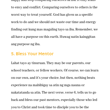
to envy and conflict. Comparing ourselves to others is the
worst way to treat yourself. God has given us a specific
work to do and we should not waste our time and energy
finding out kung mas magaling tayo sa iba. Remember, we
all have a purpose on this earth. Huwag natin kainggitan
ang purpose ng iba.
5. Bless Your Mentor
Lahat tayo ay tinuruan. They may be our parents, our
school teachers, or fellow workers. Of course, we can learn
on our own, and it’s your choice, but then, nothing beats
experience na mabibigay sa atin ng mga nauna or
nakatatanda sa atin. The next verse, verse 6, tells us to go
back and bless our past mentors, especially those who led
you to Christ and took time to disciple you to be the