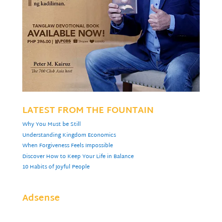
LATEST FROM THE FOUNTAIN
Why You Must be Still
Understanding Kingdom Economics
When Forgiveness Feels Impossible
Discover How to Keep Your Life in Balance
10 Habits of Joyful People
Adsense