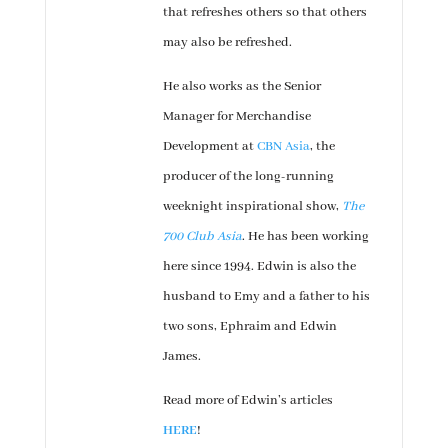
that refreshes others so that others
may also be refreshed.
He also works as the Senior
Manager for Merchandise
Development at
CBN Asia
, the
producer of the long-running
weeknight inspirational show,
The
700 Club Asia
. He has been working
here since 1994. Edwin is also the
husband to Emy and a father to his
two sons, Ephraim and Edwin
James.
Read more of Edwin’s articles
HERE
!