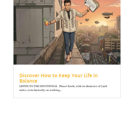
Discover How to Keep Your Life in
Balance
LISTEN TO THE DEVOTIONAL Planet Earth, with its diameter of 7,926
miles, rests basically on nothing....