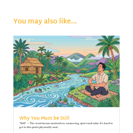
You may also like…
Why You Must be Still
"Still" — The word means motionless, unmoving, quiet and calm. It’s hard to
get to this point physically and...