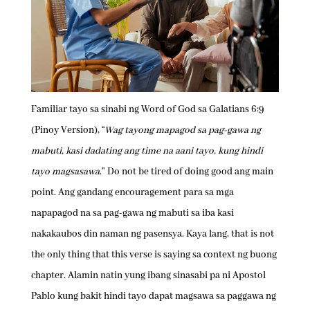
Familiar tayo sa sinabi ng Word of God sa Galatians 6:9
(Pinoy Version), “
Wag tayong mapagod sa pag-gawa ng
mabuti, kasi dadating ang time na aani tayo, kung hindi
tayo magsasawa
.” Do not be tired of doing good ang main
point. Ang gandang encouragement para sa mga
napapagod na sa pag-gawa ng mabuti sa iba kasi
nakakaubos din naman ng pasensya. Kaya lang, that is not
the only thing that this verse is saying sa context ng buong
chapter. Alamin natin yung ibang sinasabi pa ni Apostol
Pablo kung bakit hindi tayo dapat magsawa sa paggawa ng