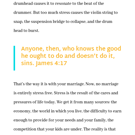
drumhead causes it to resonate to the beat of the
drummer. But too much stress causes the violin string to
snap, the suspension bridge to collapse, and the drum
head to burst.
Anyone, then, who knows the good
he ought to do and doesn’t do it,
sins. James 4:17
That’s the way it is with your marriage. Now, no marriage
is entirely stress free. Stress is the result of the cares and
pressures of life today. We get it from many sources: the
economy, the world in which you live, the difficulty to earn
enough to provide for your needs and your family, the
competition that your kids are under. The reality is that