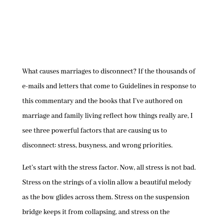
What causes marriages to disconnect? If the thousands of
e-mails and letters that come to Guidelines in response to
this commentary and the books that I’ve authored on
marriage and family living reflect how things really are, I
see three powerful factors that are causing us to
disconnect: stress, busyness, and wrong priorities.
Let’s start with the stress factor. Now, all stress is not bad.
Stress on the strings of a violin allow a beautiful melody
as the bow glides across them. Stress on the suspension
bridge keeps it from collapsing, and stress on the