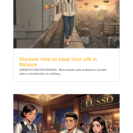
Discover How to Keep Your Life in
Balance
LISTEN TO THE DEVOTIONAL Planet Earth, with its diameter of 7,926
miles, rests basically on nothing....