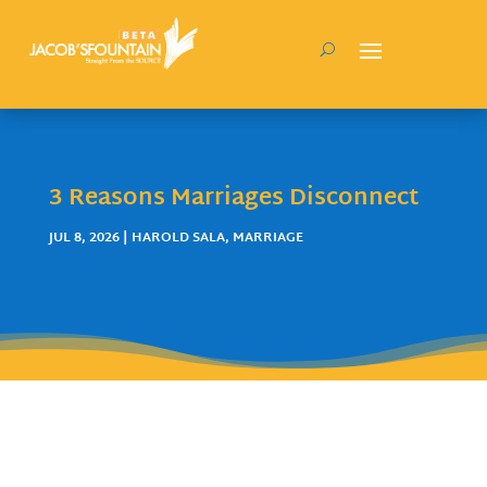
3 Reasons Marriages Disconnect
JUL 8, 2026
|
HAROLD SALA
,
MARRIAGE