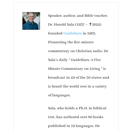
Speaker, author, and Bible teacher,
Dr. Harold Sala (1937 – ✝︎2024)
founded
Guidelines
in 1963.
Pioneering the five-minute
commentary on Christian radio, Dr.
Sala’s daily “ Guidelines-A Five
Minute Commentary on Living ” is
broadcast in 49 of the 50 states and
is heard the world over in a variety
of languages.
Sala, who holds a Ph.D. in biblical
text, has authored over 60 books
published in 19 languages. He