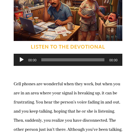
LISTEN TO THE DEVOTIONAL
Audio
00:00
00:00
Player
Cell phones are wonderful when they work, but when you
are in an area where your signal is breaking up, it can be
frustrating. You hear the person’s voice fading in and out,
and you keep talking, hoping that he or she is listening.
Then, suddenly, you realize you have disconnected. The
other person just isn’t there. Although you’ve been talking,