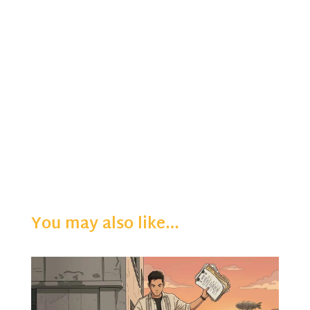
You may also like…