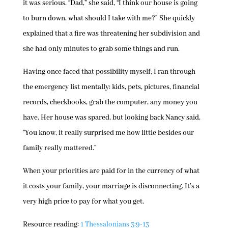
it was serious. “Dad,” she said, “I think our house is going
to burn down, what should I take with me?” She quickly
explained that a fire was threatening her subdivision and
she had only minutes to grab some things and run.
Having once faced that possibility myself, I ran through
the emergency list mentally: kids, pets, pictures, financial
records, checkbooks, grab the computer, any money you
have. Her house was spared, but looking back Nancy said,
“You know, it really surprised me how little besides our
family really mattered.”
When your priorities are paid for in the currency of what
it costs your family, your marriage is disconnecting. It’s a
very high price to pay for what you get.
Resource reading:
1 Thessalonians 3:9-13