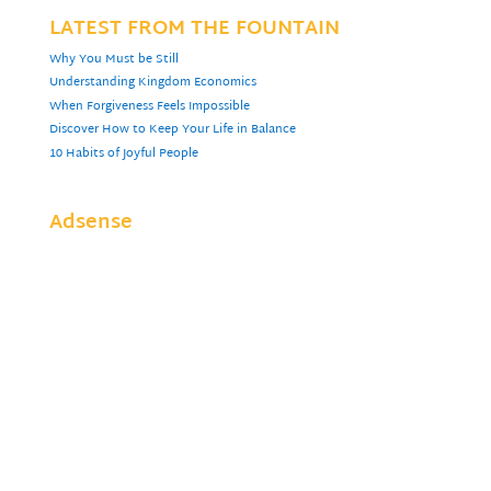
LATEST FROM THE FOUNTAIN
Why You Must be Still
Understanding Kingdom Economics
When Forgiveness Feels Impossible
Discover How to Keep Your Life in Balance
10 Habits of Joyful People
Adsense