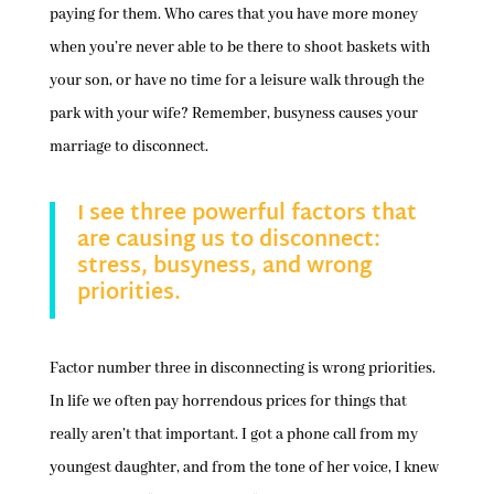
paying for them. Who cares that you have more money
when you’re never able to be there to shoot baskets with
your son, or have no time for a leisure walk through the
park with your wife? Remember, busyness causes your
marriage to disconnect.
I see three powerful factors that
are causing us to disconnect:
stress, busyness, and wrong
priorities.
Factor number three in disconnecting is wrong priorities.
In life we often pay horrendous prices for things that
really aren’t that important. I got a phone call from my
youngest daughter, and from the tone of her voice, I knew