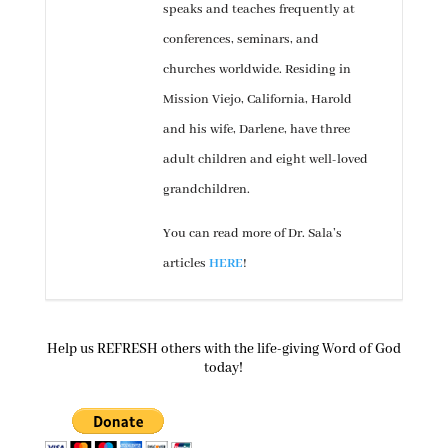
speaks and teaches frequently at
conferences, seminars, and
churches worldwide. Residing in
Mission Viejo, California, Harold
and his wife, Darlene, have three
adult children and eight well-loved
grandchildren.
You can read more of Dr. Sala’s
articles
HERE
!
Help us REFRESH others with the life-giving Word of God
today!