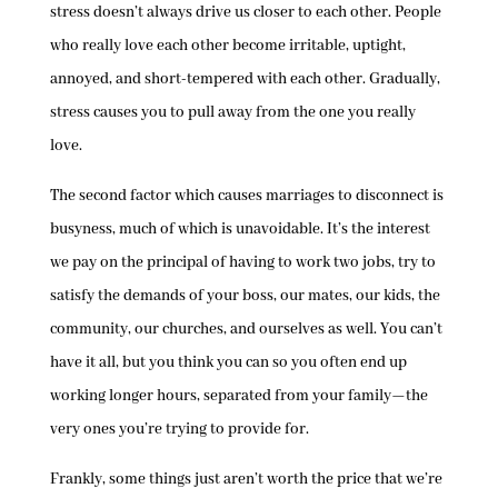
stress doesn’t always drive us closer to each other. People
who really love each other become irritable, uptight,
annoyed, and short-tempered with each other. Gradually,
stress causes you to pull away from the one you really
love.
The second factor which causes marriages to disconnect is
busyness, much of which is unavoidable. It’s the interest
we pay on the principal of having to work two jobs, try to
satisfy the demands of your boss, our mates, our kids, the
community, our churches, and ourselves as well. You can’t
have it all, but you think you can so you often end up
working longer hours, separated from your family—the
very ones you’re trying to provide for.
Frankly, some things just aren’t worth the price that we’re