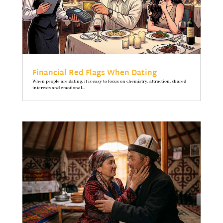
Financial Red Flags When Dating
When people are dating, it is easy to focus on chemistry, attraction, shared
interests and emotional...