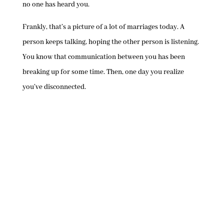
no one has heard you.
Frankly, that’s a picture of a lot of marriages today. A
person keeps talking, hoping the other person is listening.
You know that communication between you has been
breaking up for some time. Then, one day you realize
you’ve disconnected.