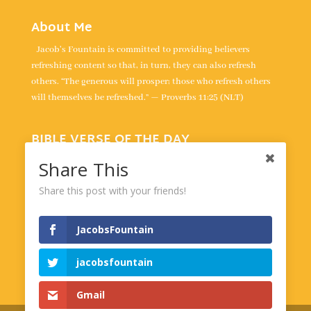
About Me
Jacob's Fountain is committed to providing believers
refreshing content so that, in turn, they can also refresh
others. “The generous will prosper; those who refresh others
will themselves be refreshed.” — Proverbs 11:25 (NLT)
BIBLE VERSE OF THE DAY
“For the LORD is our judge, the LORD is our lawgiver, the
Share This
LORD is our king; it is he who will save us.” -
Isaiah 33:22
Share this post with your friends!
Powered by
BibleGateway.com
JacobsFountain
jacobsfountain
Gmail