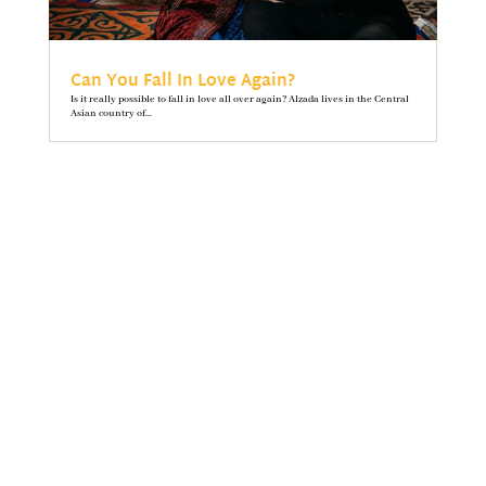
Can You Fall In Love Again?
Is it really possible to fall in love all over again? Alzada lives in the Central
Asian country of...